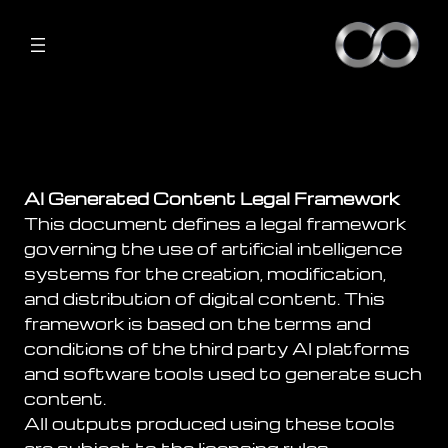
AI Generated Content Legal Framework
This document defines a legal framework
governing the use of artificial intelligence
systems for the creation, modification,
and distribution of digital content. This
framework is based on the terms and
conditions of the third party AI platforms
and software tools used to generate such
content.
All outputs produced using these tools