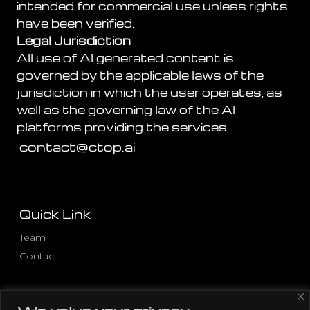
intended for commercial use unless rights
have been verified.
Legal Jurisdiction
All use of AI generated content is
governed by the applicable laws of the
jurisdiction in which the user operates, as
well as the governing law of the AI
platforms providing the services.
contact@ctop.ai
Quick Link
Team
Contact
Other Pages