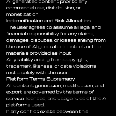
AI generated content prior to any
commercial use, distribution, or
monetization.
Indemnification and Risk Allocation
The user agrees to assume all legal and
financial responsibility for any claims,
damages, disputes, or losses arising from
the use of AI generated content or the
materials provided as input.
Any liability arising from copyright,
trademark, likeness, or data violations
rests solely with the user.
Platform Terms Supremacy
All content generation, modification, and
export are governed by the terms of
service, licenses, and usage rules of the AI
platforms used.
If any conflict exists between this