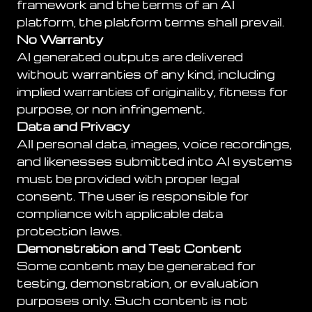
framework and the terms of an AI
platform, the platform terms shall prevail.
No Warranty
AI generated outputs are delivered
without warranties of any kind, including
implied warranties of originality, fitness for
purpose, or non infringement.
Data and Privacy
All personal data, images, voice recordings,
and likenesses submitted into AI systems
must be provided with proper legal
consent. The user is responsible for
compliance with applicable data
protection laws.
Demonstration and Test Content
Some content may be generated for
testing, demonstration, or evaluation
purposes only. Such content is not