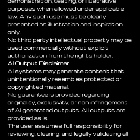
demonstration, testing, or illustrative
purposes when allowed under applicable
law. Any such use must be clearly
presented as illustration and inspiration
only.
No third party intellectual property may be
used commercially without explicit
authorization from the rights holder.
AI Output Disclaimer
AI systems may generate content that
unintentionally resembles protected or
copyrighted material.
No guarantee is provided regarding
originality, exclusivity, or non infringement
of AI generated outputs. All outputs are
provided as is.
The user assumes full responsibility for
reviewing, clearing, and legally validating all