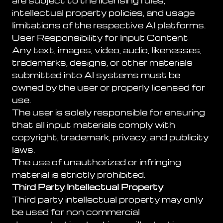
are subject to the licensing rules,
intellectual property policies, and usage
limitations of the respective AI platforms.
User Responsibility for Input Content
Any text, images, video, audio, likenesses,
trademarks, designs, or other materials
submitted into AI systems must be
owned by the user or properly licensed for
use.
The user is solely responsible for ensuring
that all input materials comply with
copyright, trademark, privacy, and publicity
laws.
The use of unauthorized or infringing
material is strictly prohibited.
Third Party Intellectual Property
Third party intellectual property may only
be used for non commercial