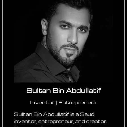
Sultan Bin Abdullatif
Inventor | Entrepreneur
Sultan Bin Abdullatif is a Saudi
inventor, entrepreneur, and creator.