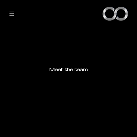
Meet the team