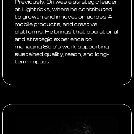
Previously, Ori was a strategic leader
at Lightricks, where he contributed
to growth and innovation across AI,
mobile products, and creative
platforms. He brings that operational
and strategic experience to
managing Solo’s work, supporting
sustained quality, reach, and long-
term impact.