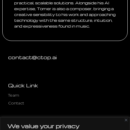
practical, scalable solutions. Alongside his AI
expertise, Tomer is also a composer, bringing a
creative sensibility to his work and approaching
technology with the same structure, intuition,
and expressiveness found in music.
contact@ctop.ai
Quick Link
Team
Contact
Other Pages
We value your privacy
Privacy Policy