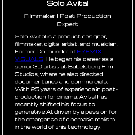
Solo Avital
Filmmaker | Post Production
Expert
Solo Avital is a product designer,
filmmaker, digital artist, and musician.
Former Co founder of
EYEMIX
VISUALS
. He began his career as a
senior 3D artist at Babelsberg Film
Studios, where he also directed
documentaries and commercials.
With 25 years of experience in post-
production for cinema, Avital has
recently shifted his focus to
generative AI, driven by a passion for
the emergence of cinematic realism
in the world of this technology.