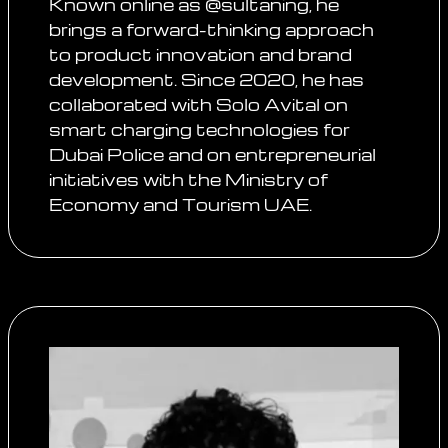
Known online as @sultaning, he
brings a forward-thinking approach
to product innovation and brand
development. Since 2020, he has
collaborated with Solo Avital on
smart charging technologies for
Dubai Police and on entrepreneurial
initiatives with the Ministry of
Economy and Tourism UAE.