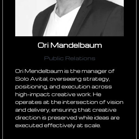
Ori Mandelbaum
Public Relations
Ori Mendelbaum is the manager of
Solo Avital, overseeing strategy,
positioning, and execution across
high-impact creative work. He
operates at the intersection of vision
and delivery, ensuring that creative
direction is preserved while ideas are
executed effectively at scale.