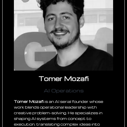
Tomer Mozafi
AI Operations
Tomer Mozafi
is an AI serial founder whose
work blends operational leadership with
creative problem-solving. He specializes in
shaping AI systems from concept to
execution, translating complex ideas into